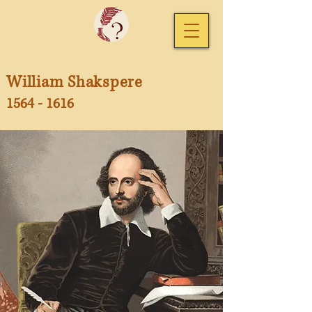
William Shakspere
1564 - 1616