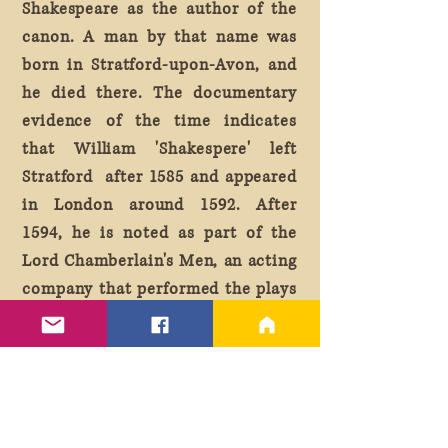
Shakespeare as the author of the
canon. A man by that name was
born in Stratford-upon-Avon, and
he died there. The documentary
evidence of the time indicates
that William 'Shakespere' left
Stratford after 1585 and appeared
in London around 1592. After
1594, he is noted as part of the
Lord Chamberlain's Men, an acting
company that performed the plays
attributed to the Bard. He was
also a shareholder in the Globe
Theater.
According to myth, at the end of