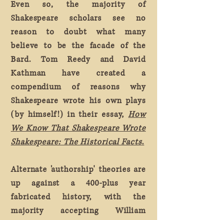
Even so, the majority of
Shakespeare scholars see no
reason to doubt what many
believe to be the facade of the
Bard. Tom Reedy and David
Kathman have created a
compendium of reasons why
Shakespeare wrote his own plays
(by himself!) in their essay,
How
We Know That Shakespeare Wrote
Shakespeare: The Historical Facts
.
Alternate 'authorship' theories are
up against a 400-plus year
fabricated history, with the
majority accepting William