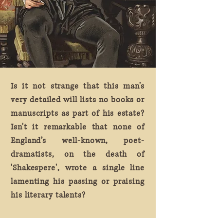
Is it not strange that this man's
very detailed will lists no books or
manuscripts as part of his estate?
Isn't it remarkable that none of
England’s well-known, poet-
dramatists, on the death of
'Shakespere', wrote a single line
lamenting his passing or praising
his literary talents?