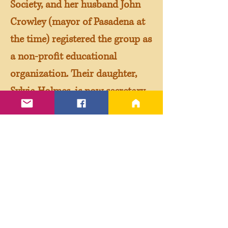
Society, and her husband John
Crowley (mayor of Pasadena at
the time) registered the group as
a non-profit educational
organization. Their daughter,
Sylvia Holmes, is now secretary
of the Roundtable.)
Thus in 1985 the official
Shakespeare Authorship
Roundtable was born. Meeting
at public libraries in Beverly
Hills and Santa Monica, the
Roundtable was the first