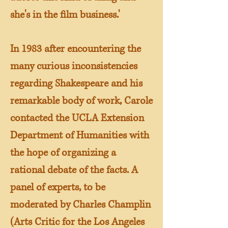
she's in the film business.'
In 1983 after encountering the
many curious inconsistencies
regarding Shakespeare and his
remarkable body of work, Carole
contacted the UCLA Extension
Department of Humanities with
the hope of organizing a
rational debate of the facts. A
panel of experts, to be
moderated by Charles Champlin
(Arts Critic for the Los Angeles