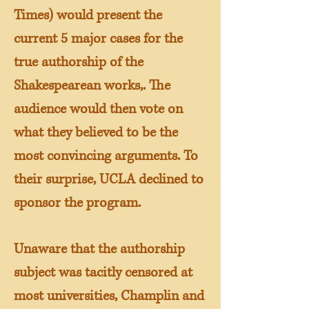
Times) would present the
current 5 major cases for the
true authorship of the
Shakespearean works,. The
audience would then vote on
what they believed to be the
most convincing arguments. To
their surprise, UCLA declined to
sponsor the program.
Unaware that the authorship
subject was tacitly censored at
most universities, Champlin and