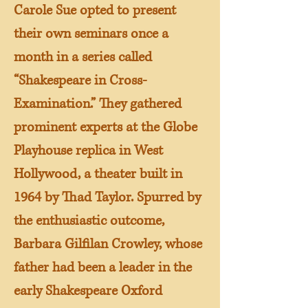
Carole Sue opted to present
their own seminars once a
month in a series called
“Shakespeare in Cross-
Examination.” They gathered
prominent experts at the Globe
Playhouse replica in West
Hollywood, a theater built in
1964 by Thad Taylor. Spurred by
the enthusiastic outcome,
Barbara Gilfilan Crowley, whose
father had been a leader in the
early Shakespeare Oxford