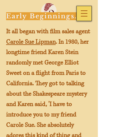
Early Beginnings...
It all began with film sales agent
Carole Sue Lipman
. In 1980, her
longtime friend Karen Stein
randomly met George Elliot
Sweet on a flight from Paris to
California. They got to talking
about the Shakespeare mystery
and Karen said, 'I have to
introduce you to my friend
Carole Sue. She absolutely
adores this kind of thing and