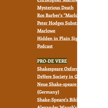
Mysterious Death
Ros Barber's "Marlowe Papers"
Peter Hodges Substack on
Marlowe
Hidden in Plain Sight - A
Podcast
PRO-DE VERE
Shakespeare Oxford Fellowship
DeVere Society in Great Britain
Neue Shake-speare Gesellschaft
(Germany)
Shake-Speare's Bible
Alexander Waugh's YouTube