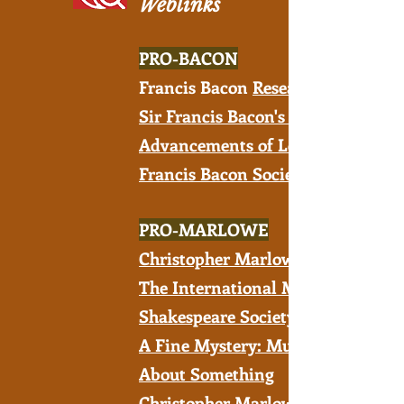
Weblinks
PRO-BACON
Francis Bacon
R
esearch Trust
Sir Francis Bacon's New
Advancements of Learning
Francis Bacon Society
PRO-MARLOWE
Christopher Marlowe Society
The International Marlowe-
Shakespeare Society
A Fine Mystery: Much Ado
About Something
Christopher Marlowe's