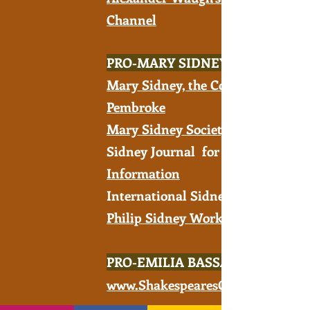
Channel
PRO-MARY SIDNEY
Mary Sidney, the Countess of
Pembroke
Mary Sidney Society
Sidney Journal for
Information
International Sidney Society -
Philip Sidney Works
PRO-EMILIA BASSANO
www.ShakespearesConspirator.c
om