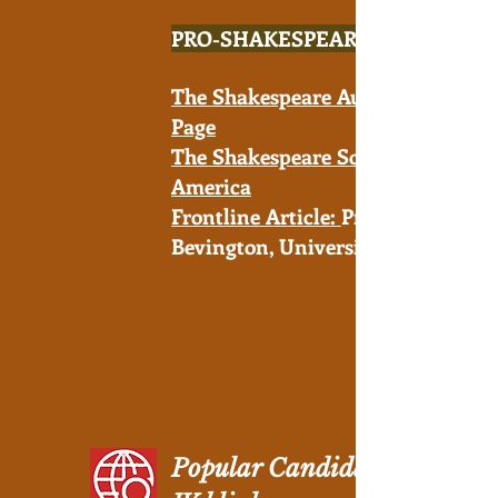
PRO-SHAKESPEARE
The Shakespeare Authorship
Page
The Shakespeare Society of
America
Frontline Article:
Prof. David
Bevington, University of Chicago
Popular Candidates