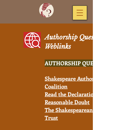
Authorship Question
Weblinks
AUTHORSHIP QUESTION
Shakespeare Authorship
Coalition
Read the Declaration of
Reasonable Doubt
The Shakespearean Authorship
Trust