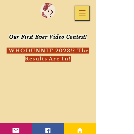
Our First Ever Video Contest!
WHODUNNIT 2023!?
The
Results Are In!