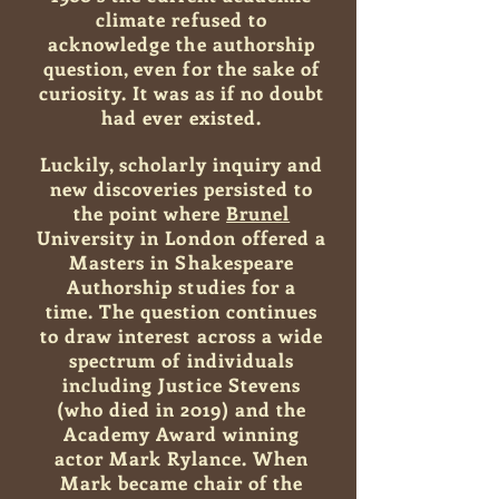
climate refused to
acknowledge the authorship
question, even for the sake of
curiosity. It was as if no doubt
had ever existed.
Luckily, scholarly inquiry and
new discoveries persisted to
the point where
Brunel
University in London offered a
Masters in Shakespeare
Authorship studies for a
time.
The question continues
to draw interest across a wide
spectrum of individuals
including Justice Stevens
(who died in 2019) and the
Academy Award winning
actor Mark Rylance. When
Mark became chair of the