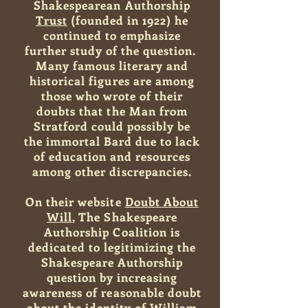
Shakespearean Authorship
Trust
(founded in 1922) he
continued to emphasize
further study of the question.
Many famous literary and
historical figures are among
those who wrote of their
doubts that the Man from
Stratford could possibly be
the immortal Bard due to lack
of education and resources
among other discrepancies.
On their website
Doubt About
Will
, The Shakespeare
Authorship Coalition is
dedicated to legitimizing the
Shakespeare Authorship
question by increasing
awareness of reasonable doubt
about the identity of William