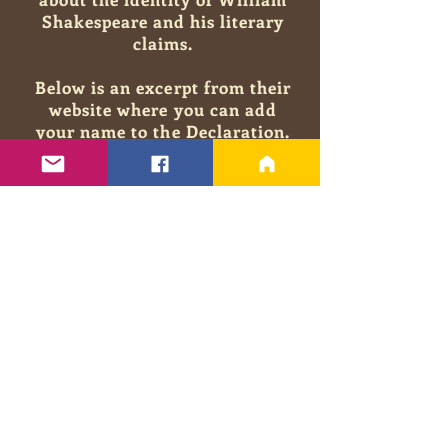
Shakespeare and his literary
claims.
Below is an excerpt from their
website where you can add
your
name to the Declaration.
You will be in good company
among educated and
accomplished individuals who
come
down on the side of
reason that there is undeniable
value in the authorship
question.
"To Shakespeare lovers
everywhere, as well as to those
who are encountering him for
the first time: know that a
great mystery lies before you.
How could William