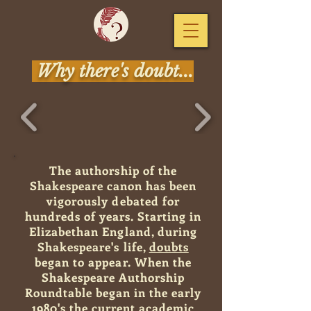
Why there's doubt...
The authorship of the
Shakespeare canon has been
vigorously debated for
hundreds of years. Starting in
Elizabethan England
, during
Shakespeare's life,
doubts
began to appear. When the
Shakespeare Authorship
Roundtable began in the early
1980's the current academic